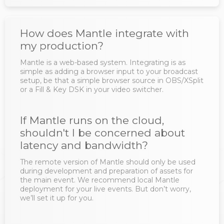
How does Mantle integrate with
my production?
Mantle is a web-based system. Integrating is as
simple as adding a browser input to your broadcast
setup, be that a simple browser source in OBS/XSplit
or a Fill & Key DSK in your video switcher.
If Mantle runs on the cloud,
shouldn't I be concerned about
latency and bandwidth?
The remote version of Mantle should only be used
during development and preparation of assets for
the main event. We recommend local Mantle
deployment for your live events. But don’t worry,
we’ll set it up for you.