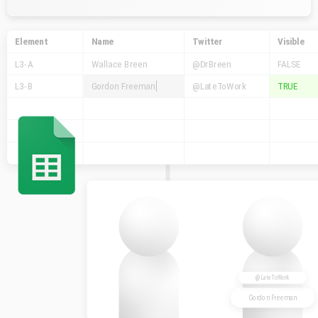
Element
Name
Twitter
Visible
L3-A
Wallace Breen
@DrBreen
FALSE
L3-B
Gordon Freeman
@LateToWork
TRUE
@LateToWork
Gordon Freeman