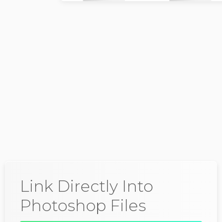
Wallace Breen
@DrBreen
Link Directly Into
Photoshop Files