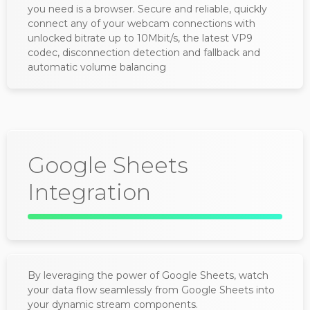
you need is a browser. Secure and reliable, quickly
connect any of your webcam connections with
unlocked bitrate up to 10Mbit/s, the latest VP9
codec, disconnection detection and fallback and
automatic volume balancing
Google Sheets
Integration
By leveraging the power of Google Sheets, watch
your data flow seamlessly from Google Sheets into
your dynamic stream components.