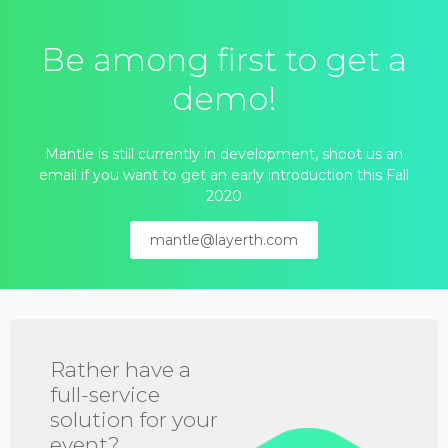
Be among first to get a
demo!
Mantle is still currently in development, shoot us an
email if you want to get an early introduction this Fall
2020
mantle@layerth.com
Rather have a
full-service
solution for your
event?