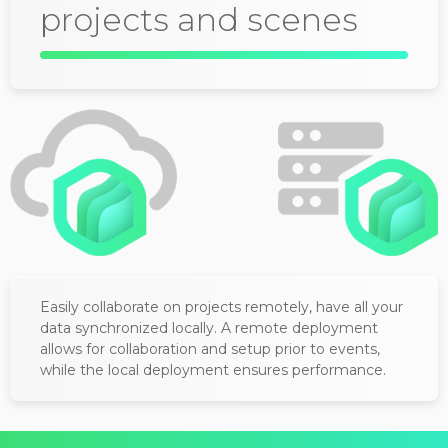
projects and scenes
Easily collaborate on projects remotely, have all your
data synchronized locally. A remote deployment
allows for collaboration and setup prior to events,
while the local deployment ensures performance.