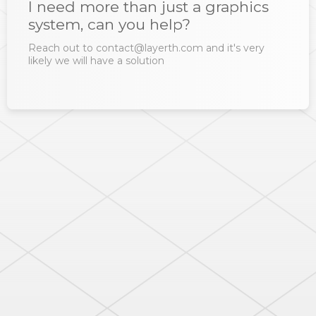
I need more than just a graphics
system, can you help?
Reach out to contact@layerth.com and it's very
likely we will have a solution