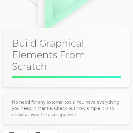
Build Graphical
Elements From
Scratch
No need for any external tools. You have everything
you need in Mantle. Check out how simple it is to
make a lower third component