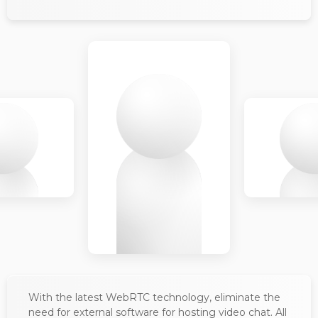
With the latest WebRTC technology, eliminate the
need for external software for hosting video chat. All