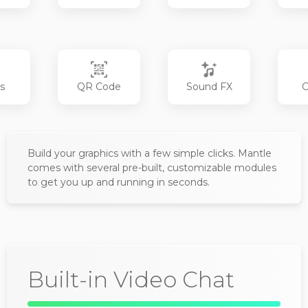
s
QR Code
Sound FX
C
Build your graphics with a few simple clicks. Mantle
comes with several pre-built, customizable modules
to get you up and running in seconds.
Built-in Video Chat