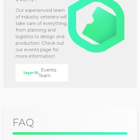
Our experienced team
of industry veterans will
take care of everything,
from planning and
logistics to design and
production. Check out
our events page for
more information!
Events
layerth
Team
FAQ