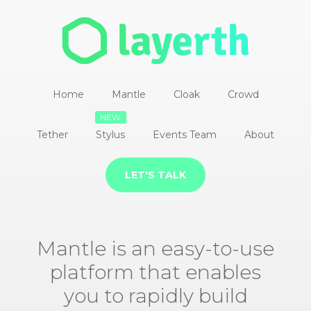
Home
Mantle
Cloak
Crowd
NEW
Tether
Stylus
Events Team
About
LET'S TALK
Mantle is an easy-to-use
platform that enables
you to rapidly build