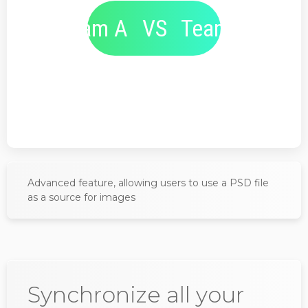
Team A
VS
Team B
Advanced feature, allowing users to use a PSD file
as a source for images
Synchronize all your