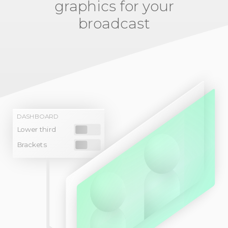
graphics for your
broadcast
DASHBOARD
Lower third
Brackets