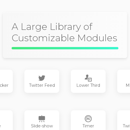
A Large Library of
Customizable Modules
cker
Twitter Feed
Lower Third
M
e
Slide-show
Timer
Twi